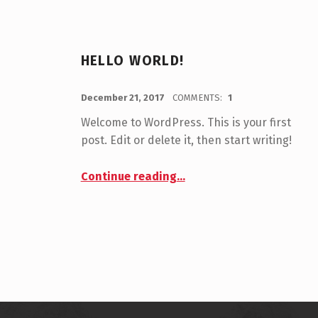
HELLO WORLD!
POSTED ON:
WRITTEN BY:
sotos
December 21, 2017
COMMENTS:
1
Welcome to WordPress. This is your first
post. Edit or delete it, then start writing!
“Hello world!”
Continue reading
…