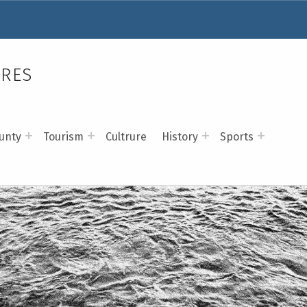
RRES
unty
Tourism
Cultrure
History
Sports