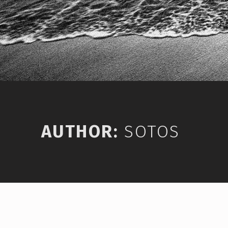
AUTHOR:
SOTOS