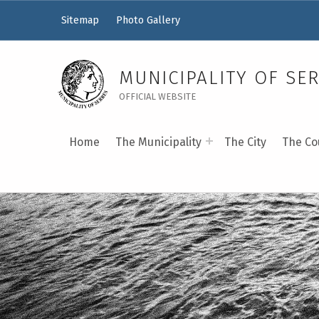
Sitemap
Photo Gallery
MUNICIPALITY OF SE
OFFICIAL WEBSITE
Home
The Municipality
The City
The Co