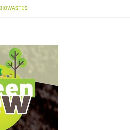
 BIOWASTES