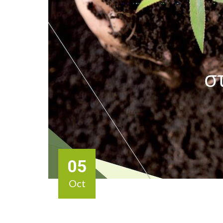
05
Oct