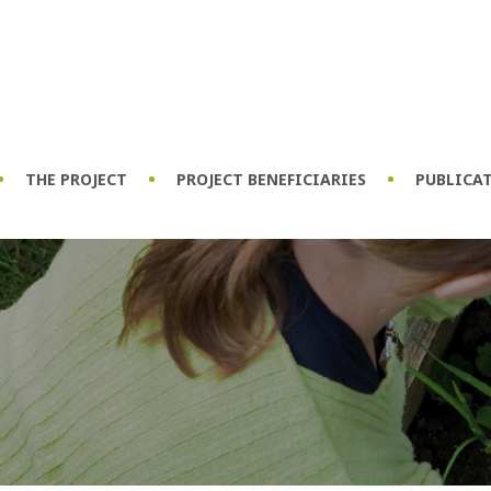
THE PROJECT
PROJECT BENEFICIARIES
PUBLICA