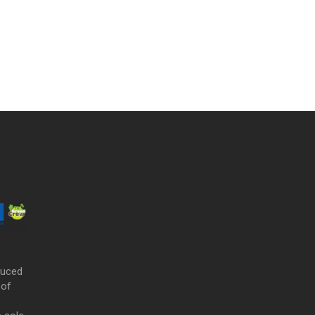
duced
 of