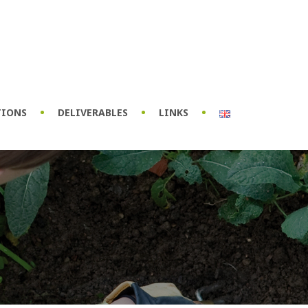
TIONS
DELIVERABLES
LINKS