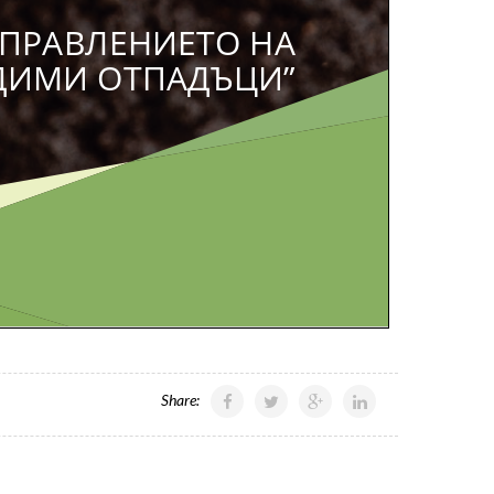
Share: