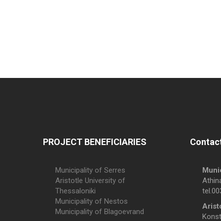
PROJECT BENEFICIARIES
Contact
Municipality of Serres
Munic
Aristotle University of
Athin
Thessaloniki
tel.0
Municipality of Nestos
Arist
Municipality of Blagoevrand
Konsta