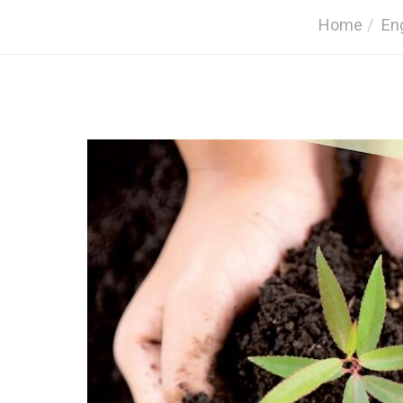
Home
En