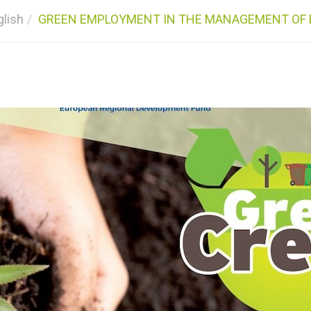
glish
GREEN EMPLOYMENT IN THE MANAGEMENT OF