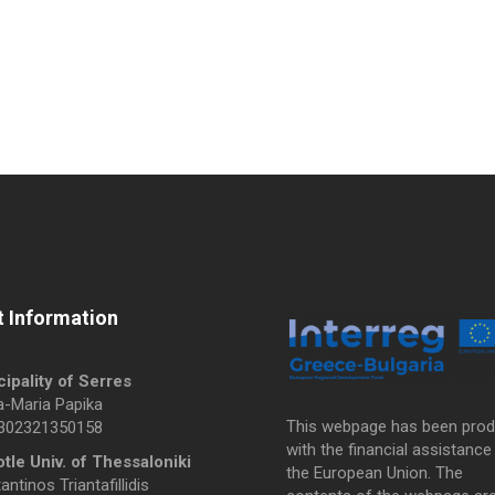
 Information
ipality of Serres
a-Maria Papika
This webpage has been pro
0302321350158
with the financial assistance
otle Univ. of Thessaloniki
the European Union. The
ntinos Triantafillidis