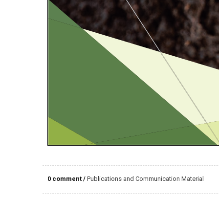
0 comment
/
Publications and Communication Material