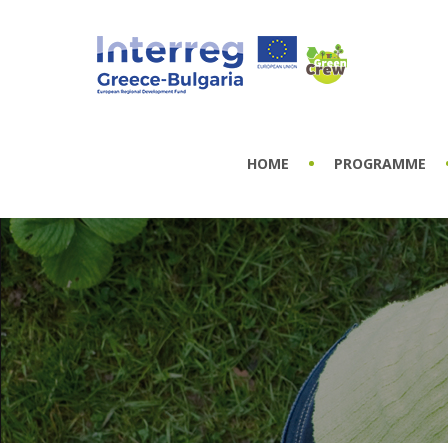
HOME
PROGRAMME