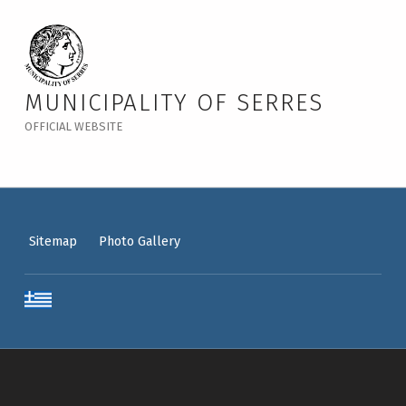
MUNICIPALITY OF SERRES
OFFICIAL WEBSITE
Sitemap
Photo Gallery