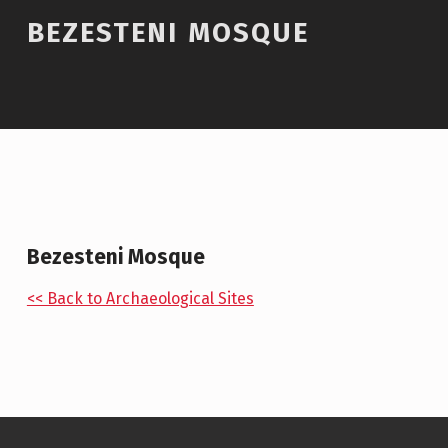
BEZESTENI MOSQUE
Bezesteni Mosque
<< Back to Archaeological Sites
Skip back to main navigation